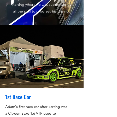
Karting where he was supported by
all the staff to progress his driving.
1st Race Car
Adam's first race car after karting was
a Citroen Saxo 1.6 VTR used to