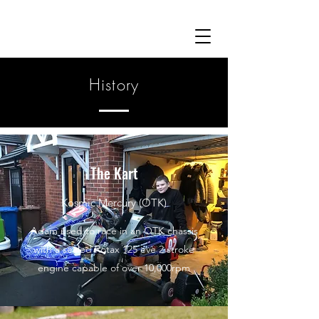
History
The Kart
Kosmic Mercury (OTK)
Adam used to race in an OTK chassis
with a sealed Rotax 125 eve 2 stroke
engine capable of over 10,000rpm