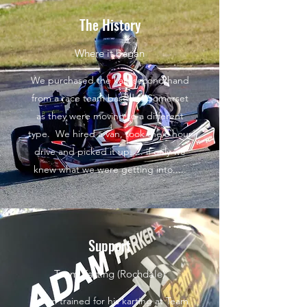
The History
Where it began
We purchased the kart second hand
from a race team based in Somerset
as they were moving to a different
type. We hired a van, took the 6 hour
drive and picked it up..... if only we
knew what we were getting into.....
Support
Team Karting (Rochdale)
Adam trained for his karting at Team