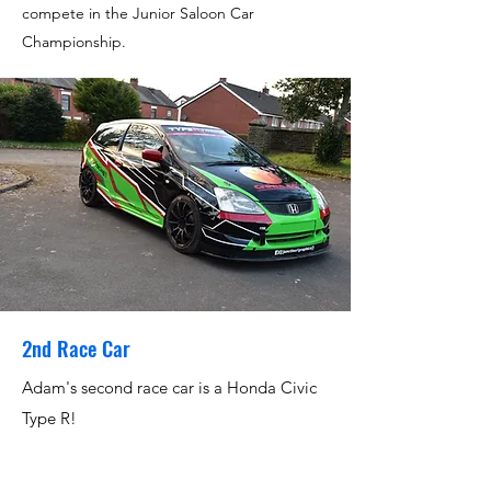
compete in the Junior Saloon Car
Championship.
2nd Race Car
Adam's second race car is a Honda Civic
Type R!